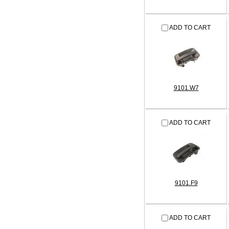
ADD TO CART
9101.W7
ADD TO CART
9101.F9
ADD TO CART