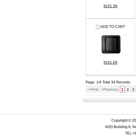
9101.S6
ADD TO CART
9101.E6
Page: 1/4 Total 34 Records
1
2
3
<<First
<Previous
Copyright © 20
ADD:Building 8, N
TEL:+