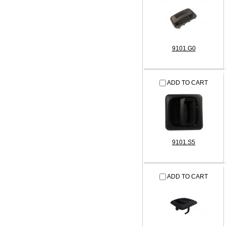
9101.G0
ADD TO CART
9101.S5
ADD TO CART