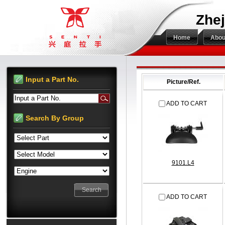
Zhej
Home
Abou
Input a Part No.
Picture/Ref.
Input a Part No.
ADD TO CART
Search By Group
9101.L4
ADD TO CART