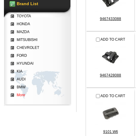
Brand List
TOYOTA
9467433088
HONDA
MAZDA
ADD TO CART
MITSUBISHI
CHEVROLET
FORD
HYUNDAI
KIA
9467428088
AUDI
BMW
More
ADD TO CART
9101.W6